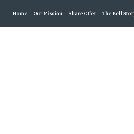
Home
Our Mission
Share Offer
The Bell Stor