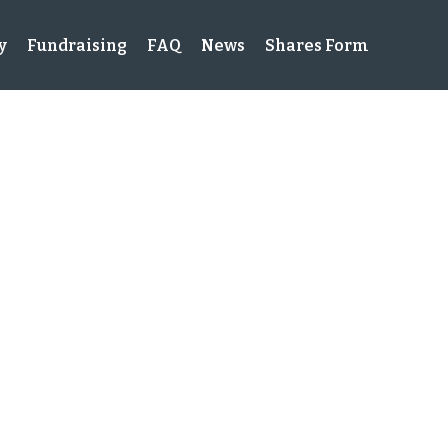
y
Fundraising
FAQ
News
Shares Form