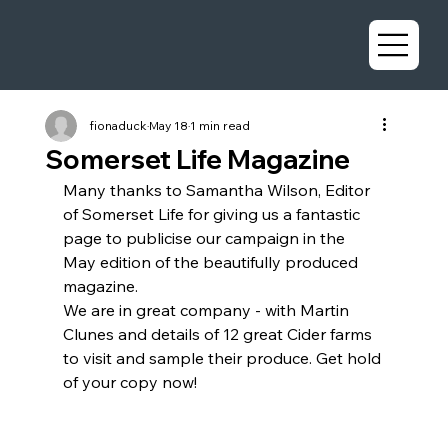
fionaduck
May 18
1 min read
Somerset Life Magazine
Many thanks to Samantha Wilson, Editor 
of Somerset Life for giving us a fantastic 
page to publicise our campaign in the 
May edition of the beautifully produced 
magazine.
We are in great company - with Martin 
Clunes and details of 12 great Cider farms 
to visit and sample their produce. Get hold 
of your copy now!