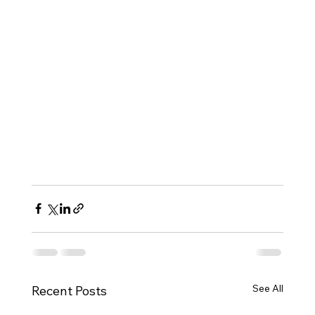
See All
Recent Posts